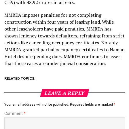
C 59) with ₹48.92 crores in arrears.
MMRDA imposes penalties for not completing
construction within four years of leasing land. While
other leaseholders have paid penalties, MMRDA has
shown leniency towards defaulters, refraining from strict
actions like cancelling occupancy certificates. Notably,
MMRDA granted partial occupancy certificates to Naman
Hotel despite pending dues. MMRDA continues to assert
that these cases are under judicial consideration.
RELATED TOPICS:
LEAVE A REPLY
Your email address will not be published.
Required fields are marked
*
Comment
*