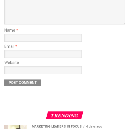
Name
*
Email
*
Website
TRENDING
MARKETING LEADERS IN FOCUS
4 days ago