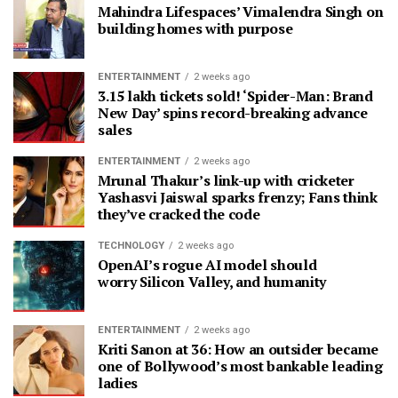
Mahindra Lifespaces’ Vimalendra Singh on
building homes with purpose
ENTERTAINMENT
2 weeks ago
3.15 lakh tickets sold! ‘Spider-Man: Brand
New Day’ spins record-breaking advance
sales
ENTERTAINMENT
2 weeks ago
Mrunal Thakur’s link-up with cricketer
Yashasvi Jaiswal sparks frenzy; Fans think
they’ve cracked the code
TECHNOLOGY
2 weeks ago
OpenAI’s rogue AI model should
worry Silicon Valley, and humanity
ENTERTAINMENT
2 weeks ago
Kriti Sanon at 36: How an outsider became
one of Bollywood’s most bankable leading
ladies