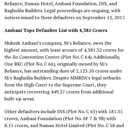
Reliance, Naman Hotel, Ambani Foundation, INS, and
Raghulila Builders. Legal proceedings are ongoing, with
notices issued to these defaulters on September 12, 2017.
Ambani Tops Defaulter List with ₹4,381 Crores
Mukesh Ambani’s company, M/s Reliance, owes the
highest amount, with lease arrears of ₹4,381.32 crores for
the Jio Convention Center (Plot No. C 64). Additionally,
One BKC (Plot No. C 66), originally owned by M/s
Reliance, has outstanding dues of ₹1,123.50 crores under
M/s Raghulila Builders. Despite MMRDA’s legal setbacks
from the High Court to the Supreme Court, they
anticipate recovering ₹449.27 crores from additional
built-up areas.
Other defaulters include INS (Plot No. C 63) with ₹181.35
crores, Ambani Foundation (Plot No. SF 7 & 9B) with
₹8.15 crores, and Naman Hotel Limited (Plot No. C 58 and