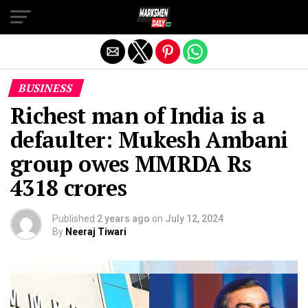
Exit mobile version
BUSINESS
Richest man of India is a
defaulter: Mukesh Ambani
group owes MMRDA Rs
4318 crores
Published
2 years ago
on
July 12, 2024
By
Neeraj Tiwari