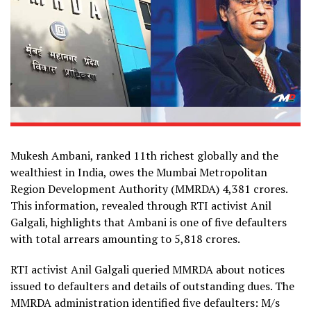
Mukesh Ambani, ranked 11th richest globally and the
wealthiest in India, owes the Mumbai Metropolitan
Region Development Authority (MMRDA) ₹4,381 crores.
This information, revealed through RTI activist Anil
Galgali, highlights that Ambani is one of five defaulters
with total arrears amounting to ₹5,818 crores.
RTI activist Anil Galgali queried MMRDA about notices
issued to defaulters and details of outstanding dues. The
MMRDA administration identified five defaulters: M/s