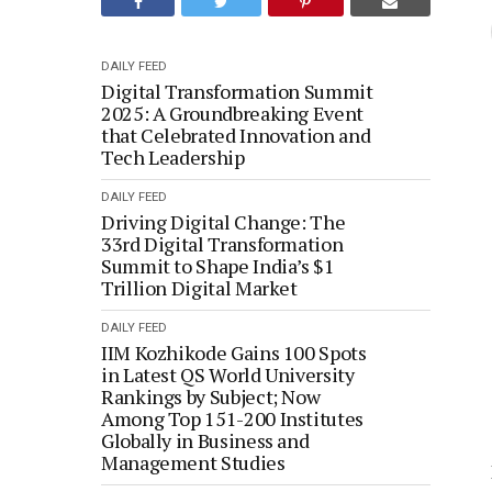
DAILY FEED
Digital Transformation Summit
2025: A Groundbreaking Event
that Celebrated Innovation and
Tech Leadership
DAILY FEED
Driving Digital Change: The
33rd Digital Transformation
Summit to Shape India’s $1
Trillion Digital Market
DAILY FEED
IIM Kozhikode Gains 100 Spots
in Latest QS World University
Rankings by Subject; Now
Among Top 151-200 Institutes
Globally in Business and
Management Studies