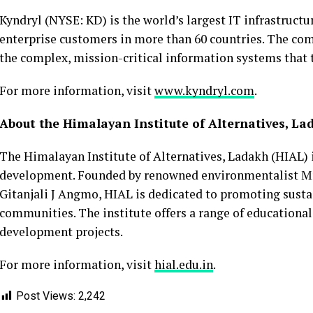
Kyndryl (NYSE: KD) is the world’s largest IT infrastructu
enterprise customers in more than 60 countries. The co
the complex, mission-critical information systems that 
For more information, visit
www.kyndryl.com
.
About the Himalayan Institute of Alternatives, La
The Himalayan Institute of Alternatives, Ladakh (HIAL) i
development. Founded by renowned environmentalist M
Gitanjali J Angmo, HIAL is dedicated to promoting su
communities. The institute offers a range of educationa
development projects.
For more information, visit
hial.edu.in
.
Post Views:
2,242