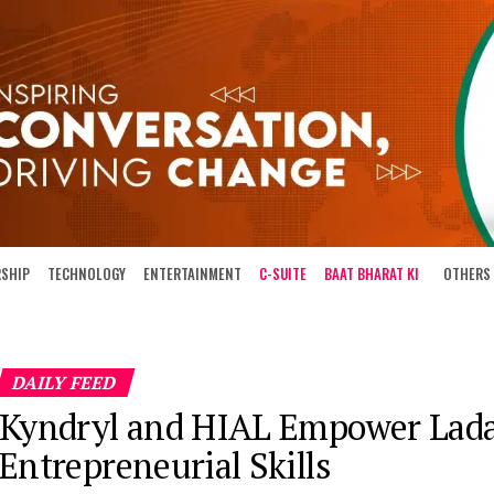
RSHIP
TECHNOLOGY
ENTERTAINMENT
C-SUITE
BAAT BHARAT KI
OTHERS
DAILY FEED
Kyndryl and HIAL Empower Lada
Entrepreneurial Skills