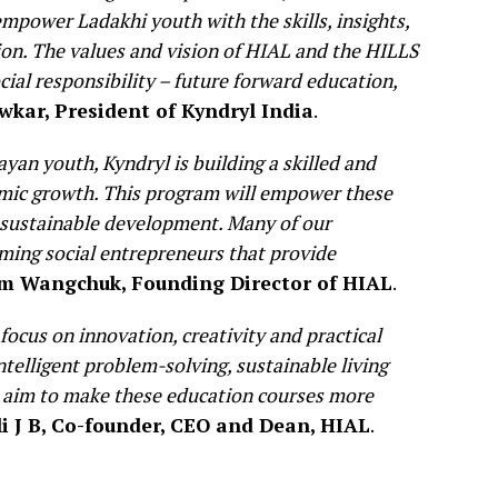
mpower Ladakhi youth with the skills, insights,
ion. The values and vision of HIAL and the HILLS
cial responsibility – future forward education,
wkar, President of Kyndryl India
.
an youth, Kyndryl is building a skilled and
omic growth. This program will empower these
f sustainable development. Many of our
ming social entrepreneurs that provide
m Wangchuk, Founding Director of HIAL
.
 focus on innovation, creativity and practical
ntelligent problem-solving, sustainable living
 aim to make these education courses more
li J B, Co-founder, CEO and Dean, HIAL
.