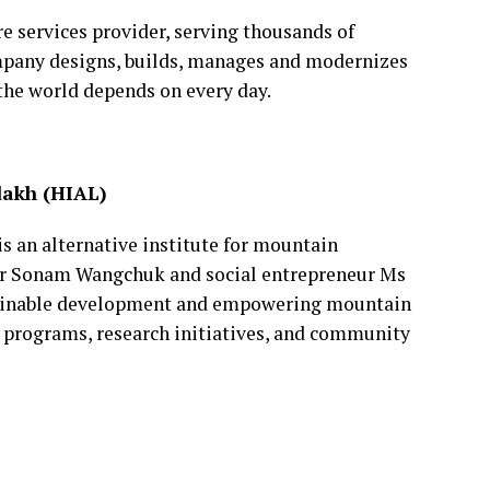
re services provider, serving thousands of
mpany designs, builds, manages and modernizes
the world depends on every day.
dakh (HIAL)
s an alternative institute for mountain
r Sonam Wangchuk and social entrepreneur Ms
stainable development and empowering mountain
l programs, research initiatives, and community