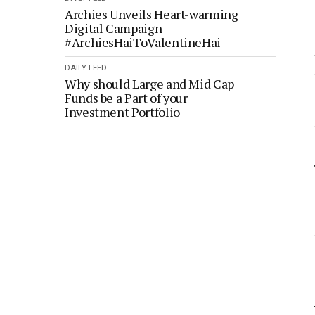
Archies Unveils Heart-warming
Digital Campaign
#ArchiesHaiToValentineHai
DAILY FEED
Why should Large and Mid Cap
Funds be a Part of your
Investment Portfolio