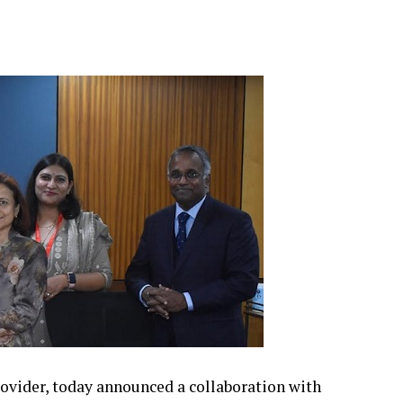
provider, today announced a collaboration with