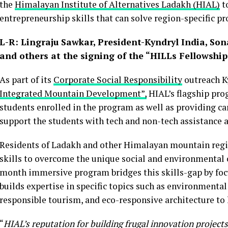
the
Himalayan Institute of Alternatives Ladakh (HIAL)
t
entrepreneurship skills that can solve region-specific p
L-R: Lingraju Sawkar, President-Kyndryl India, S
and others at the signing of the “HILLs Fellowsh
As part of its
Corporate Social Responsibility
outreach Ky
Integrated Mountain Development”,
HIAL’s flagship pr
students enrolled in the program as well as providing car
support the students with tech and non-tech assistance a
Residents of Ladakh and other Himalayan mountain reg
skills to overcome the unique social and environmental 
month immersive program bridges this skills-gap by foc
builds expertise in specific topics such as environmental
responsible tourism, and eco-responsive architecture to
“
HIAL’s reputation for building frugal innovation project