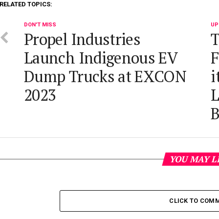
RELATED TOPICS:
DON'T MISS
UP
Propel Industries
T
Launch Indigenous EV
F
Dump Trucks at EXCON
i
2023
L
YOU MAY L
CLICK TO COM