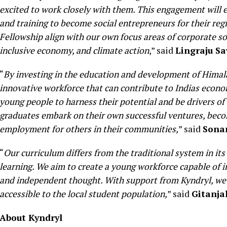
excited to work closely with them. This engagement will e
and training to become social entrepreneurs for their reg
Fellowship align with our own focus areas of corporate so
inclusive economy, and climate action
,” said
Lingraju Sa
“
By investing in the education and development of Himalay
innovative workforce that can contribute to Indias econ
young people to harness their potential and be drivers o
graduates embark on their own successful ventures, beco
employment for others in their communities,
” said
Sona
“
Our curriculum differs from the traditional system in its
learning. We aim to create a young workforce capable of i
and independent thought. With support from Kyndryl, we
accessible to the local student population,
” said
Gitanja
About Kyndryl