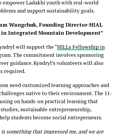
o empower Ladakhi youth with real-world
roblems and support sustainability goals.
onam Wangchuk, Founding Director-HIAL
ip in Integrated Mountain Development”
ndryl will support the “
HILLs Fellowship in
ogram. The commitment involves sponsoring
eer guidance. Kyndryl’s volunteers will also
s required.
ions need customized learning approaches and
challenges native to their environment. The 11-
using on hands-on practical learning that
 studies, sustainable entrepreneurship,
 help students become social entrepreneurs.
s is something that impressed me, and we are