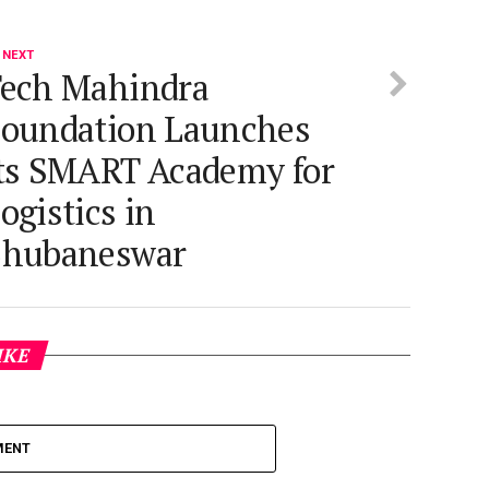
 NEXT
ech Mahindra
oundation Launches
ts SMART Academy for
ogistics in
Bhubaneswar
IKE
MENT