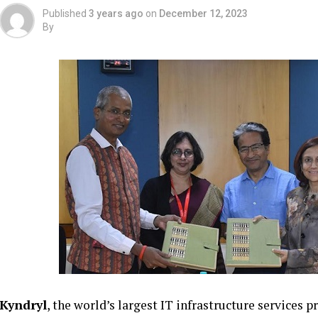
Published
3 years ago
on
December 12, 2023
By
Kyndryl
, the world’s largest IT infrastructure services 