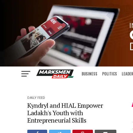
BUSINESS
POLITICS
LEADE
IN FOCUS
DAILY FEED
Kyndryl and HIAL Empower
Ladakh's Youth with
Entrepreneurial Skills