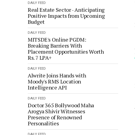
DAILY FEED
Real Estate Sector - Anticipating
Positive Impacts from Upcoming
Budget
DAILY FEED
MITSDE's Online PGDM:
Breaking Barriers With
Placement Opportunities Worth
Rs. 7 LPA+
DAILY FEED
Alwrite Joins Hands with
Moody's RMS Location
Intelligence API
DAILY FEED
Doctor 365 Bollywood Maha
Arogya Shivir Witnesses
Presence of Renowned
Personalities
DAILY FEED