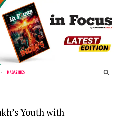
MAGAZINES
kh’s Youth with