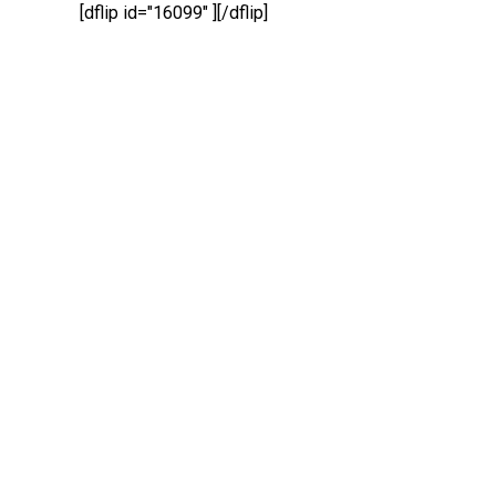
[dflip id="16099" ][/dflip]